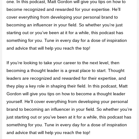
one. In this podcast, Matt Gordon will give you tips on how to
become recognized and rewarded for your expertise. He’ll
cover everything from developing your personal brand to
becoming an influencer in your field. So whether you’re just
starting out or you’ve been at it for a while, this podcast has
something for you. Tune in every day for a dose of inspiration
and advice that will help you reach the top!
If you’re looking to take your career to the next level, then
becoming a thought leader is a great place to start. Thought
leaders are recognized and rewarded for their expertise, and
they play a key role in shaping their field. In this podcast, Matt
Gordon will give you tips on how to become a thought leader
yourself. He’ll cover everything from developing your personal
brand to becoming an influencer in your field. So whether you’re
just starting out or you’ve been at it for a while, this podcast has
something for you. Tune in every day for a dose of inspiration
and advice that will help you reach the top!