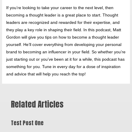
If you’re looking to take your career to the next level, then
becoming a thought leader is a great place to start. Thought
leaders are recognized and rewarded for their expertise, and
they play a key role in shaping their field. In this podcast, Matt
Gordon will give you tips on how to become a thought leader
yourself. He’ll cover everything from developing your personal
brand to becoming an influencer in your field. So whether you’re
just starting out or you’ve been at it for a while, this podcast has
something for you. Tune in every day for a dose of inspiration
and advice that will help you reach the top!
Related Articles
Test Post One