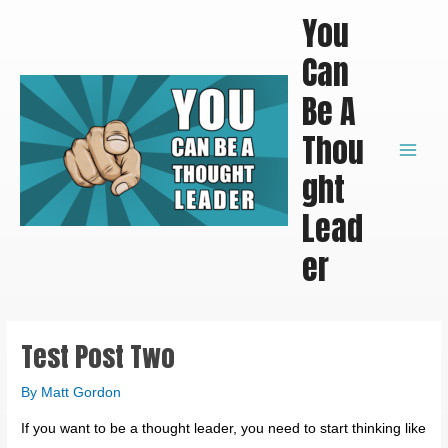
Skip
Main
You
to
Men
Can
content
Be A
Thou
ght
Lead
er
Test Post Two
By
Matt Gordon
If you want to be a thought leader, you need to start thinking like